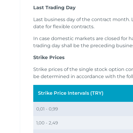
Last Trading Day
Last business day of the contract month. L
date for flexible contracts.
In case domestic markets are closed for half
trading day shall be the preceding busine
Strike Prices
Strike prices of the single stock option co
be determined in accordance with the fol
Strike Price Intervals (TRY)
0,01 - 0,99
1,00 - 2,49