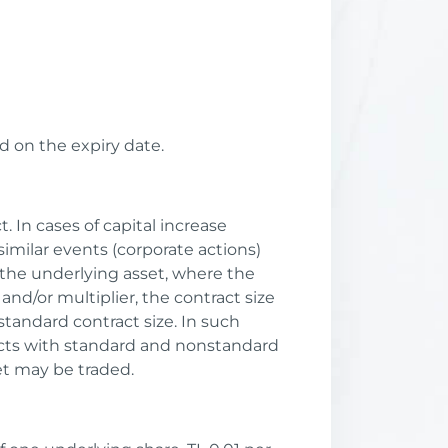
d on the expiry date.
. In cases of capital increase
imilar events (corporate actions)
 the underlying asset, where the
and/or multiplier, the contract size
tandard contract size. In such
racts with standard and nonstandard
et may be traded.