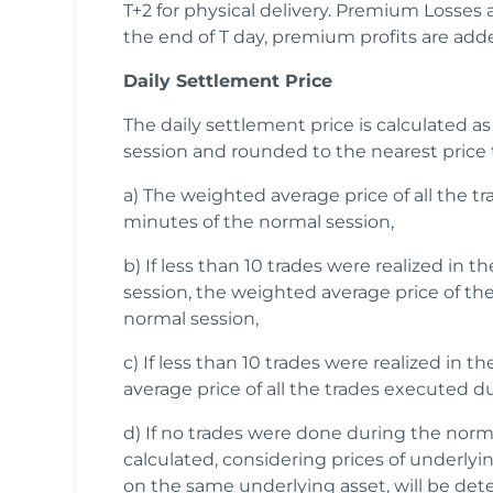
T+2 for physical delivery. Premium Losses
the end of T day, premium profits are adde
Daily Settlement Price
The daily settlement price is calculated as
session and rounded to the nearest price t
a) The weighted average price of all the t
minutes of the normal session,
b) If less than 10 trades were realized in t
session, the weighted average price of the
normal session,
c) If less than 10 trades were realized in 
average price of all the trades executed d
d) If no trades were done during the norma
calculated, considering prices of underly
on the same underlying asset, will be det