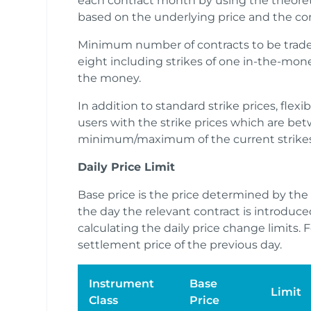
each contract month by using the theoret
based on the underlying price and the cont
Minimum number of contracts to be traded
eight including strikes of one in-the-mone
the money.
In addition to standard strike prices, flex
users with the strike prices which are b
minimum/maximum of the current strikes
Daily Price Limit
Base price is the price determined by th
the day the relevant contract is introduce
calculating the daily price change limits. F
settlement price of the previous day.
Instrument
Base
Limit
Class
Price