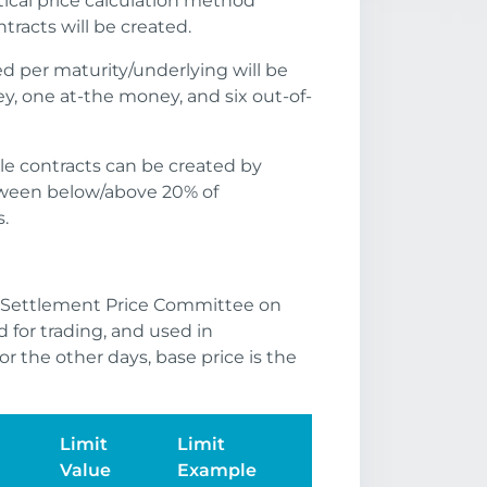
ical price calculation method
racts will be created.
 per maturity/underlying will be
y, one at-the money, and six out-of-
ible contracts can be created by
etween below/above 20% of
.
e Settlement Price Committee on
d for trading, and used in
or the other days, base price is the
Limit
Limit
Value
Example