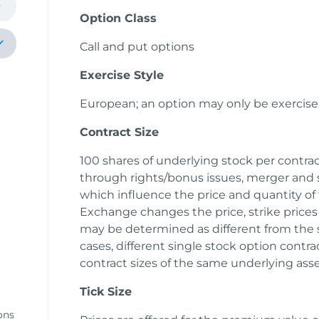
Option Class
Call and put options
Exercise Style
European; an option may only be exercise
Contract Size
100 shares of underlying stock per contract
through rights/bonus issues, merger and s
k
which influence the price and quantity of
Exchange changes the price, strike prices 
y
may be determined as different from the s
cases, different single stock option cont
contract sizes of the same underlying ass
Tick Size
ons