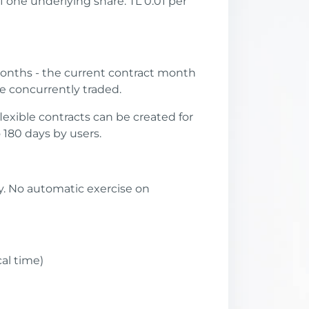
f one underlying share. TL 0.01 per
onths - the current contract month
e concurrently traded.
lexible contracts can be created for
180 days by users.
ty. No automatic exercise on
cal time)