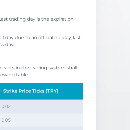
ast trading day is the expiration
 day due to an official holiday, last
ss day.
ntracts in the trading system shall
lowing table.
Strike Price Ticks (TRY)
0,02
0,05