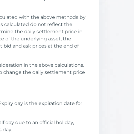
alculated with the above methods by
s calculated do not reflect the
mine the daily settlement price in
ice of the underlying asset, the
t bid and ask prices at the end of
ideration in the above calculations.
o change the daily settlement price
xpiry day is the expiration date for
f day due to an official holiday,
 day.