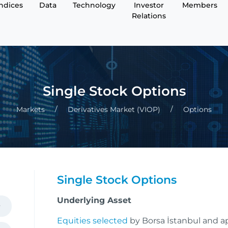
Indices
Data
Technology
Investor
Members
Relations
Single Stock Options
Markets
Derivatives Market (VIOP)
Options
Single Stock Options
Underlying Asset
Equities selected
by Borsa İstanbul and 