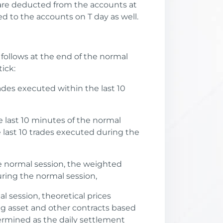
 are deducted from the accounts at
d to the accounts on T day as well.
 follows at the end of the normal
ick:
rades executed within the last 10
he last 10 minutes of the normal
 last 10 trades executed during the
the normal session, the weighted
uring the normal session,
l session, theoretical prices
ing asset and other contracts based
ermined as the daily settlement