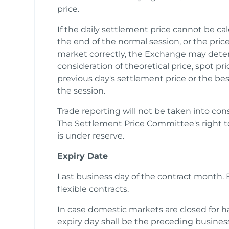
price.
If the daily settlement price cannot be c
the end of the normal session, or the price
market correctly, the Exchange may deter
consideration of theoretical price, spot pr
previous day's settlement price or the bes
the session.
Trade reporting will not be taken into cons
The Settlement Price Committee's right t
is under reserve.
Expiry Date
Last business day of the contract month. E
flexible contracts.
In case domestic markets are closed for hal
expiry day shall be the preceding business