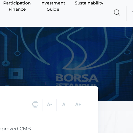
Participation
Investment
Sustainability
Finance
Guide
approved CMB.