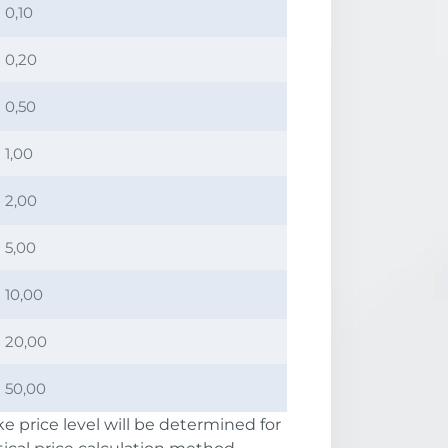
0,10
0,20
0,50
1,00
2,00
5,00
10,00
20,00
50,00
e price level will be determined for