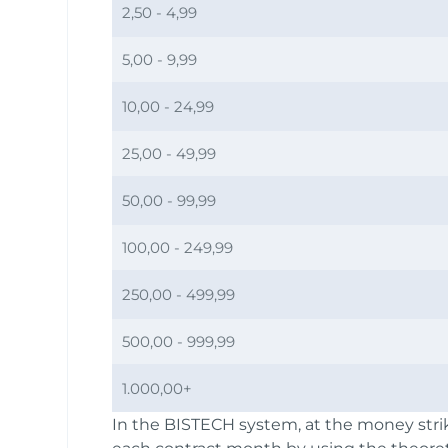
2,50 - 4,99
5,00 - 9,99
10,00 - 24,99
25,00 - 49,99
50,00 - 99,99
100,00 - 249,99
250,00 - 499,99
500,00 - 999,99
1.000,00+
In the BISTECH system, at the money strik