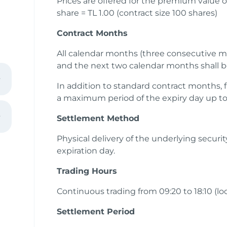
Prices are offered for the premium value o
share = TL 1.00 (contract size 100 shares)
Contract Months
All calendar months (three consecutive m
and the next two calendar months shall b
In addition to standard contract months, f
a maximum period of the expiry day up to 
Settlement Method
Physical delivery of the underlying securi
expiration day.
ain
Trading Hours
Continuous trading from 09:20 to 18:10 (lo
Settlement Period