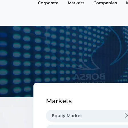
Corporate
Markets
Companies
Markets
Equity Market
Market Functioning