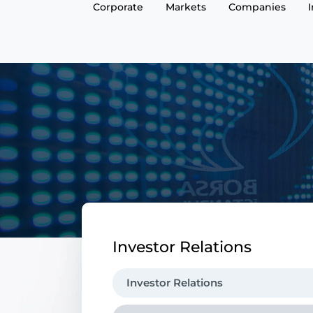
Corporate
Markets
Companies
Investor Relations
Investor Relations