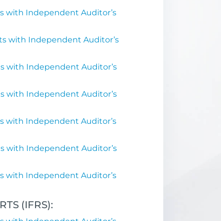
s with Independent Auditor’s
ts with Independent Auditor’s
s with Independent Auditor’s
s with Independent Auditor’s
s with Independent Auditor’s
s with Independent Auditor’s
s with Independent Auditor’s
S (IFRS):