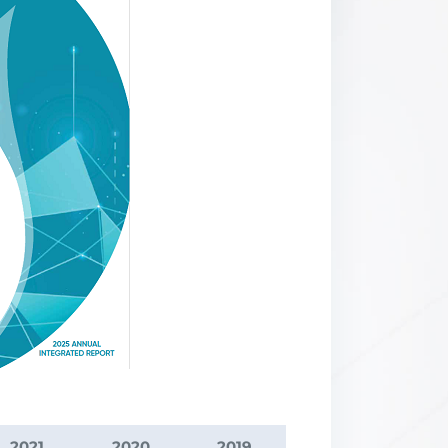
2021
2020
2019