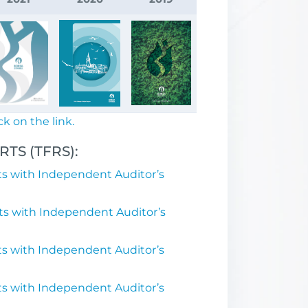
ck on the link.
TS (TFRS):
s with Independent Auditor’s
ts with Independent Auditor’s
s with Independent Auditor’s
s with Independent Auditor’s