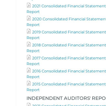
2021 Consolidated Financial Statement
Report
2020 Consolidated Financial Statemen
Report
2019 Consolidated Financial Statement
Report
2018 Consolidated Financial Statement
Report
2017 Consolidated Financial Statement
Report
2016 Consolidated Financial Statement
Report
2015 Consolidated Financial Statement
Report
INDEPENDENT AUDITORS' REPORT