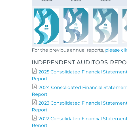
For the previous annual reports,
please cli
INDEPENDENT AUDITORS' REPOR
2025 Consolidated Financial Statement
Report
2024 Consolidated Financial Statemen
Report
2023 Consolidated Financial Statement
Report
2022 Consolidated Financial Statement
Report