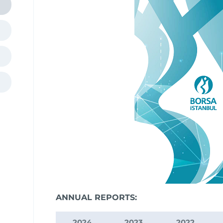
ANNUAL REPORTS:
2024
2023
2022