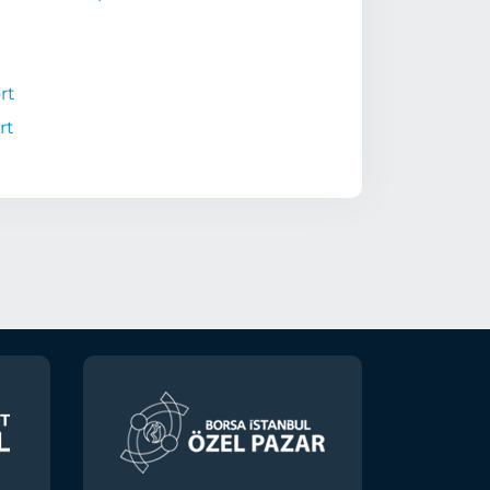
rt
rt