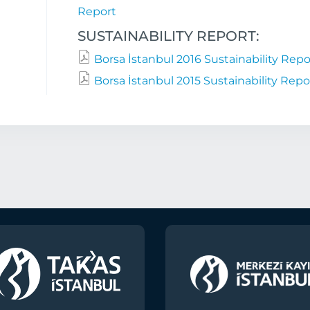
Report
SUSTAINABILITY REPORT:
Borsa İstanbul 2016 Sustainability Repo
Borsa İstanbul 2015 Sustainability Repo