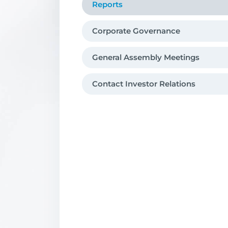
Reports
Corporate Governance
General Assembly Meetings
Contact Investor Relations