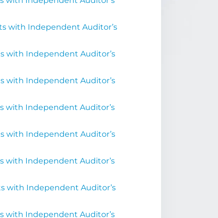
s with Independent Auditor’s
ts with Independent Auditor’s
s with Independent Auditor’s
s with Independent Auditor’s
s with Independent Auditor’s
s with Independent Auditor’s
s with Independent Auditor’s
s with Independent Auditor’s
s with Independent Auditor’s