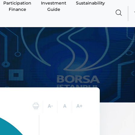
Participation
Investment
Sustainability
Finance
Guide