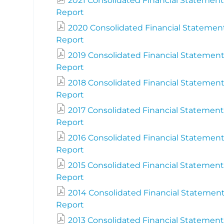
2021 Consolidated Financial Statement
Report
2020 Consolidated Financial Statemen
Report
2019 Consolidated Financial Statement
Report
2018 Consolidated Financial Statement
Report
2017 Consolidated Financial Statement
Report
2016 Consolidated Financial Statement
Report
2015 Consolidated Financial Statement
Report
2014 Consolidated Financial Statement
Report
2013 Consolidated Financial Statement