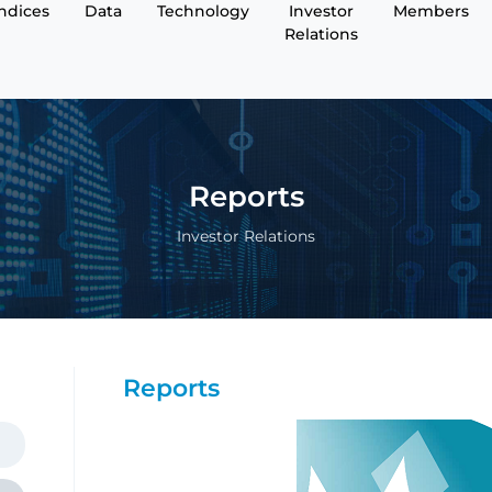
Indices
Data
Technology
Investor
Members
Relations
Reports
Investor Relations
Reports