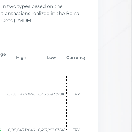
d in two types based on the
transactions realized in the Borsa
arkets (PMDM).
In
nge
Change,
Change,
High
Low
Currency
St
)
MTD (%)
YTD (%)
D
1
6,558,282.73976
6,467,097.37816
TRY
6.00
7.22
02/1
4
6,681,645.12046
6,497,292.83641
TRY
8.65
8.27
12/2