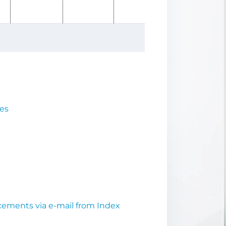
ues
cements via e-mail from Index