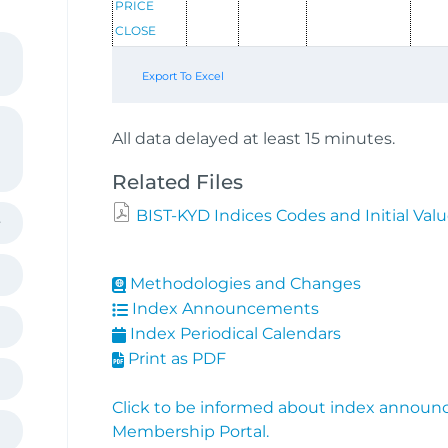
PRICE
CLOSE
Export To Excel
All data delayed at least 15 minutes.
Related Files
BIST-KYD Indices Codes and Initial Val
Methodologies and Changes
Index Announcements
Index Periodical Calendars
Print as PDF
Click to be informed about index announ
Membership Portal.