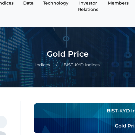
Indices
Data
Technology
Investor
Members
Relations
Gold Price
Indices
BIST-KYD Indices
BIST-KYD I
Gold Pr