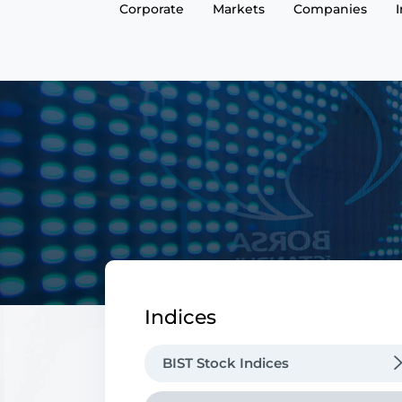
Corporate
Markets
Companies
Indices
BIST Stock Indices
Benchmark Indices