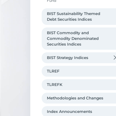
Fund
BIST Sustainability Themed
Debt Securities Indices
BIST Commodity and
Commodity Denominated
Securities Indices
BIST Strategy Indices
Risk Control
TLREF
Leveraged And Short Indices
TLREFK
Methodologies and Changes
Index Announcements