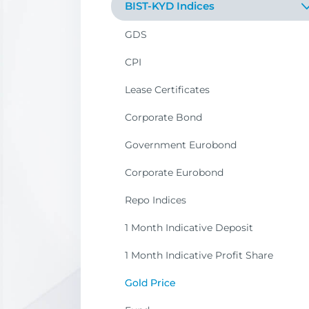
BIST-KYD Indices
Sustainability
GDS
Dividend
CPI
Participation
Lease Certificates
Corporate Governance
Corporate Bond
Buyback
Government Eurobond
SME Industrial
Corporate Eurobond
IPO
Repo Indices
Liquid
1 Month Indicative Deposit
Market
1 Month Indicative Profit Share
Sector
Gold Price
City