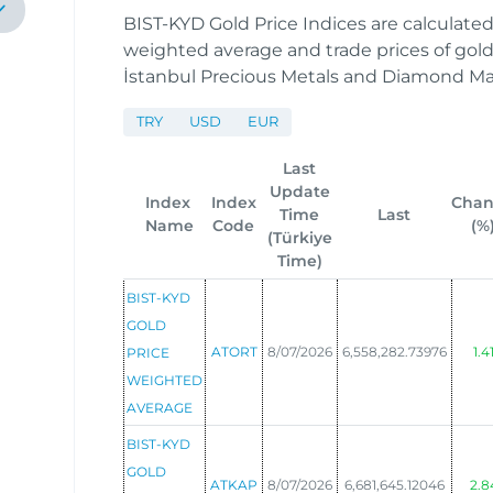
BIST-KYD Gold Price Indices are calculate
weighted average and trade prices of gold 
İstanbul Precious Metals and Diamond M
TRY
USD
EUR
Last
Update
Index
Index
Cha
Time
Last
Name
Code
(%
(Türkiye
Time)
BIST-KYD
GOLD
ATORT
8/07/2026
6,558,282.73976
1.4
PRICE
WEIGHTED
AVERAGE
BIST-KYD
GOLD
ATKAP
8/07/2026
6,681,645.12046
2.8