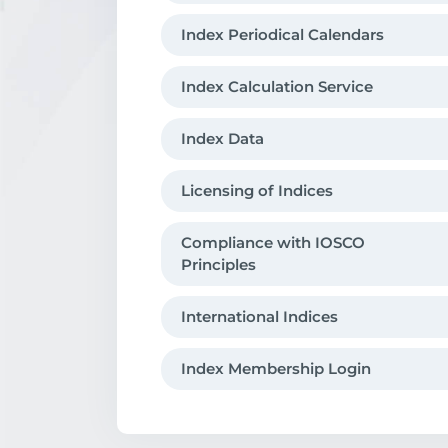
Index Periodical Calendars
Index Calculation Service
Index Data
Licensing of Indices
Compliance with IOSCO
Principles
International Indices
Index Membership Login