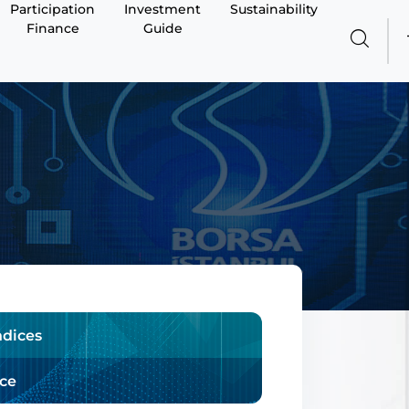
Participation
Investment
Sustainability
Finance
Guide
ndices
ice