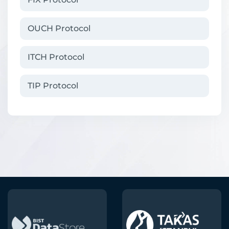
OUCH Protocol
ITCH Protocol
TIP Protocol