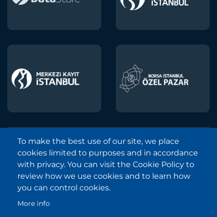
To make the best use of our site, we place
Borsa Istanbul © 2013-2025
cookies limited to purposes and in accordance
All Rights Reserved.
with privacy. You can visit the Cookie Policy to
Copyright and Disclaimer Notice
review how we use cookies and to learn how
you can control cookies.
Sitemap
More info
Protection of Personal Data