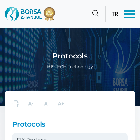
TR
Protocols
BISTECH Technology
Protocols
FIX Protocol