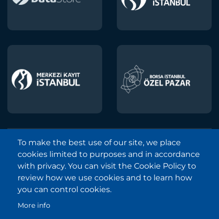
To make the best use of our site, we place
Borsa Istanbul © 2013-2025
cookies limited to purposes and in accordance
All Rights Reserved.
with privacy. You can visit the Cookie Policy to
Copyright and Disclaimer Notice
review how we use cookies and to learn how
you can control cookies.
Sitemap
More info
Protection of Personal Data