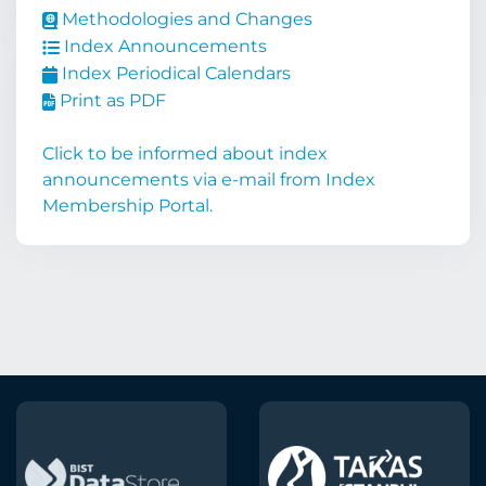
Methodologies and Changes
Index Announcements
Index Periodical Calendars
Print as PDF
Click to be informed about index
announcements via e-mail from Index
Membership Portal.