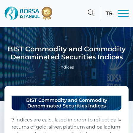
TR
BIST Commodity and Commodity
Denominated Securities Indices
Indices
BIST Commodity and Commodity
Denominated Securities Indices
7 indices are calculated in order to reflect daily
returns of gold, silver, platinum and palladium