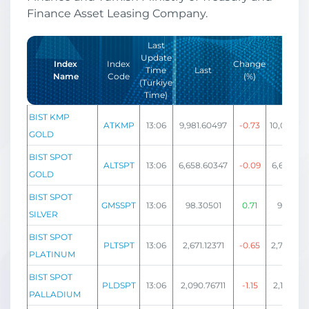
Finance Asset Leasing Company.
Last
Update
Index
Index
Change
Time
Last
High
Name
Code
(%)
(Türkiye
Time)
BIST KMP
ATKMP
13:06
9,981.60497
-0.73
10,006.89
GOLD
BIST SPOT
ALTSPT
13:06
6,658.60347
-0.09
6,692.09
GOLD
BIST SPOT
GMSSPT
13:06
98.30501
0.71
98.885
SILVER
BIST SPOT
PLTSPT
13:06
2,671.12371
-0.65
2,702.48
PLATINUM
BIST SPOT
PLDSPT
13:06
2,090.76711
-1.15
2,118.08
PALLADIUM