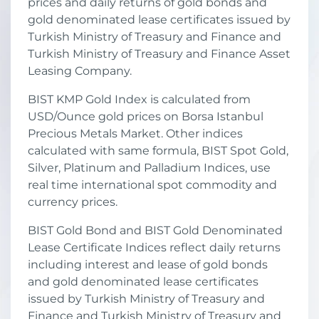
prices and daily returns of gold bonds and
gold denominated lease certificates issued by
Turkish Ministry of Treasury and Finance and
Turkish Ministry of Treasury and Finance Asset
Leasing Company.
BIST KMP Gold Index is calculated from
USD/Ounce gold prices on Borsa Istanbul
Precious Metals Market. Other indices
calculated with same formula, BIST Spot Gold,
Silver, Platinum and Palladium Indices, use
real time international spot commodity and
currency prices.
BIST Gold Bond and BIST Gold Denominated
Lease Certificate Indices reflect daily returns
including interest and lease of gold bonds
and gold denominated lease certificates
issued by Turkish Ministry of Treasury and
Finance and Turkish Ministry of Treasury and