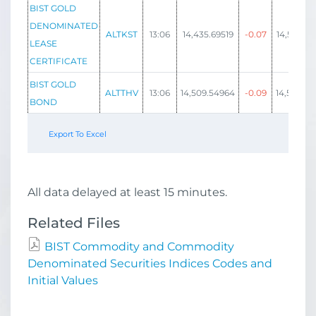
BIST GOLD
DENOMINATED
ALTKST
13:06
14,435.69519
-0.07
14,508.30
LEASE
CERTIFICATE
BIST GOLD
ALTTHV
13:06
14,509.54964
-0.09
14,582.52
BOND
Export To Excel
All data delayed at least 15 minutes.
Related Files
BIST Commodity and Commodity
Denominated Securities Indices Codes and
Initial Values