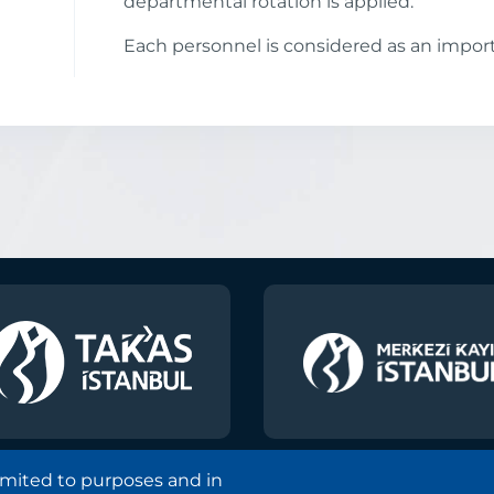
departmental rotation is applied.
Each personnel is considered as an import
limited to purposes and in