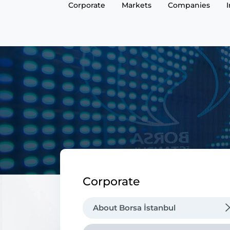
Corporate
Markets
Companies
Corporate
About Borsa İstanbul
Regulations