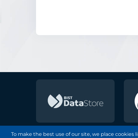
To make the best use of our site, we place cookies 