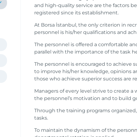
and high-quality service are the factors 
registered since its establishment.
At Borsa İstanbul, the only criterion in r
personnel is his/her qualifications and ac
The personnel is offered a comfortable 
parallel with the importance of the task 
The personnel is encouraged to achieve s
to improve his/her knowledge, opinions an
those who achieve superior success are r
Managers of every level strive to create
the personnel’s motivation and to build 
Through the training programs organized,
tasks.
To maintain the dynamism of the personne