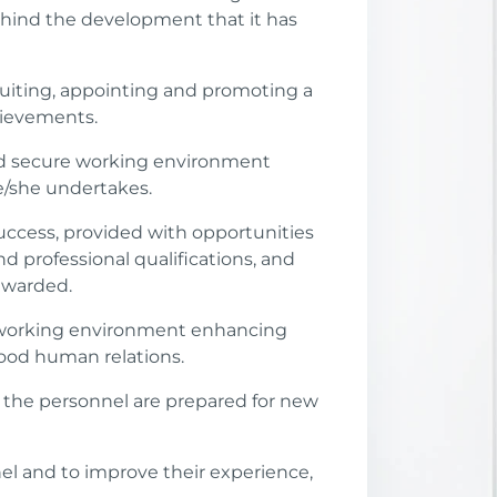
behind the development that it has
ecruiting, appointing and promoting a
hievements.
and secure working environment
he/she undertakes.
uccess, provided with opportunities
d professional qualifications, and
ewarded.
 a working environment enhancing
good human relations.
 the personnel are prepared for new
l and to improve their experience,