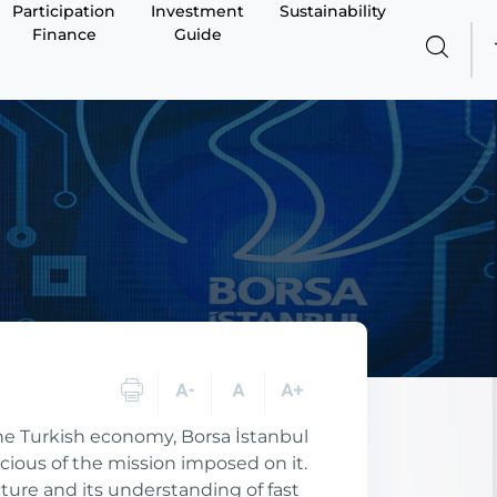
Participation
Investment
Sustainability
Finance
Guide
 the Turkish economy, Borsa İstanbul
cious of the mission imposed on it.
ucture and its understanding of fast