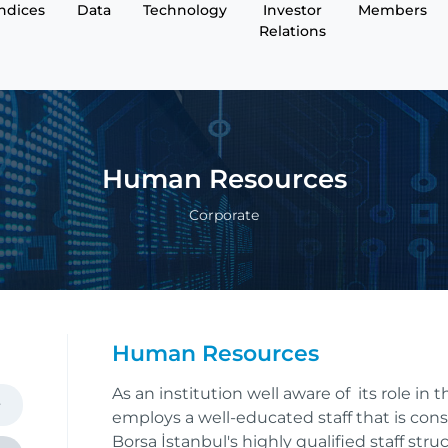
Indices
Data
Technology
Investor
Members
Relations
Human Resources
Corporate
Human Resources
As an institution well aware of its role in
employs a well-educated staff that is cons
Borsa İstanbul's highly qualified staff str