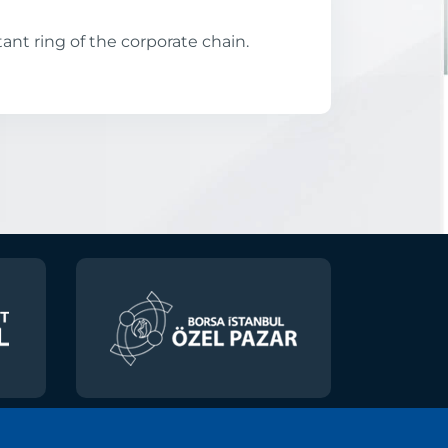
ant ring of the corporate chain.