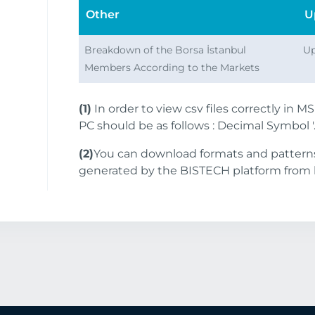
Other
U
Breakdown of the Borsa İstanbul
Up
Members According to the Markets
(1)
In order to view csv files correctly in M
PC should be as follows : Decimal Symbol '.'
(2)
You can download formats and patterns 
generated by the BISTECH platform from 