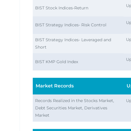
Up
BIST Stock Indices-Return
Up
BIST Strategy Indices- Risk Control
Up
BIST Strategy Indices- Leveraged and
Short
Up
BIST KMP Gold Index
Market Records
U
Records Realized in the Stocks Market,
Up
Debt Securities Market, Derivatives
Market