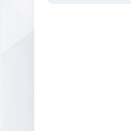
Borsa İstanbul Data Distribution
Agreement
Audit of Data Vendors
Market Data Products
Dissemination of other Exchanges' D
Borsa İstanbul Point-of-Presence in
London Equinix LD5
Index Creation