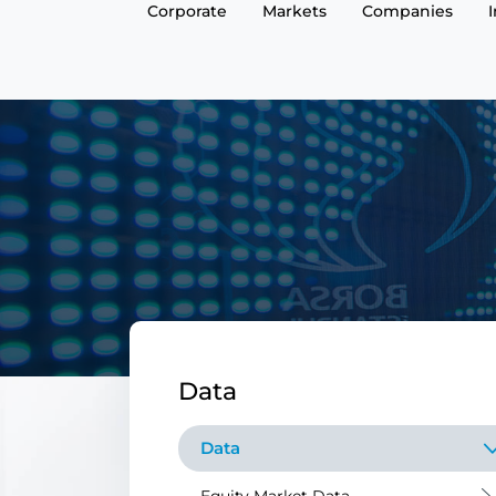
Corporate
Markets
Companies
Data
Data