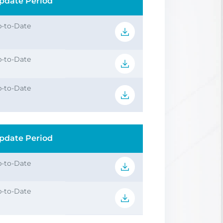
pdate Period
-to-Date
-to-Date
-to-Date
pdate Period
-to-Date
-to-Date