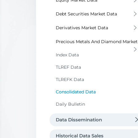
Equity Market Data
Bulletin Data
Debt Securities Market Data
Market Data
Bulletin Data
Derivatives Market Data
Market Data
Bulletin and Market Data
Precious Metals And Diamond Market
Off-Exchange Fixed Income Securit
Bulletin Data
Index Data
Transactions
Market Data
TLREF Data
Reference Prices
TLREFK Data
Metal Prices
Consolidated Data
Data Request
Daily Bulletin
Data Dissemination
Data Vendors Directory
Historical Data Sales