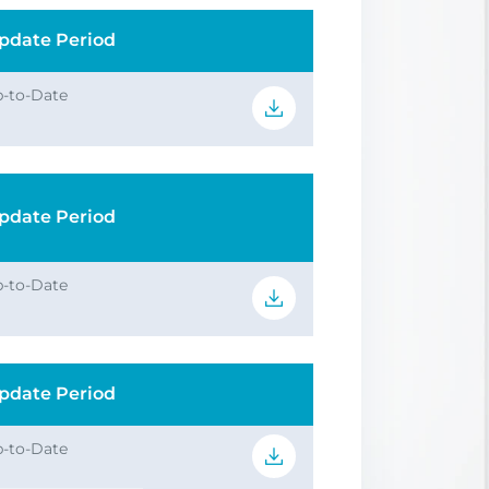
pdate Period
-to-Date
pdate Period
-to-Date
pdate Period
-to-Date