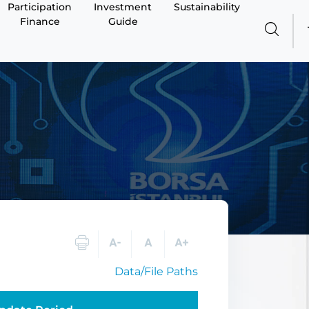
Participation
Investment
Sustainability
Finance
Guide
Data/File Paths