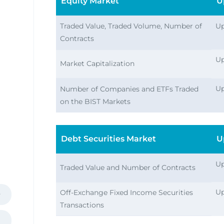
Equity Market
U
Traded Value, Traded Volume, Number of
Up
Contracts
Up
Market Capitalization
ies
Up
Number of Companies and ETFs Traded
on the BIST Markets
Debt Securities Market
U
Up
Traded Value and Number of Contracts
Up
Off-Exchange Fixed Income Securities
Transactions