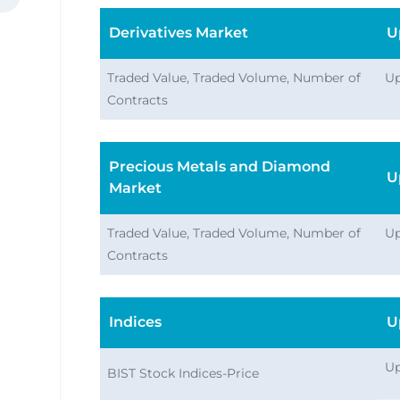
Derivatives Market
U
Traded Value, Traded Volume, Number of
Up
Contracts
ata
Precious Metals and Diamond
U
Market
Traded Value, Traded Volume, Number of
Up
Contracts
Indices
U
Up
BIST Stock Indices-Price