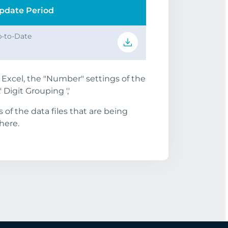
pdate Period
-to-Date
S Excel, the "Number" settings of the
 Digit Grouping ','
of the data files that are being
here.