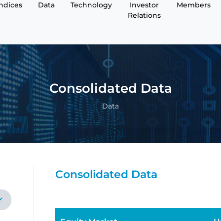
Indices
Data
Technology
Investor
Members
Relations
Consolidated Data
Data
Consolidated Data