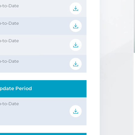
-to-Date
-to-Date
-to-Date
-to-Date
pdate Period
-to-Date