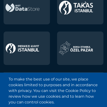
To make the best use of our site, we place
Borsa Istanbul © 2013-2025
cookies limited to purposes and in accordance
All Rights Reserved.
with privacy. You can visit the Cookie Policy to
Copyright and Disclaimer Notice
review how we use cookies and to learn how
you can control cookies.
Sitemap