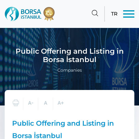
TR
Public Offering and Listing in
Borsa İstanbul
Companies
Public Offering and Listing in
Borsa İstanbul