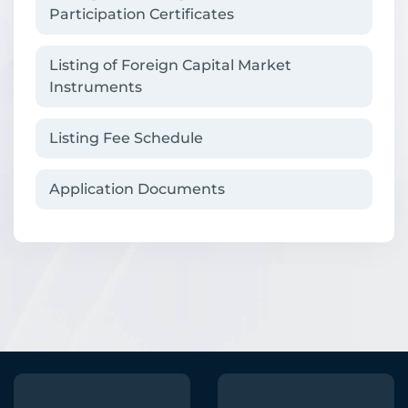
Participation Certificates
Listing of Foreign Capital Market
Instruments
Listing Fee Schedule
Application Documents