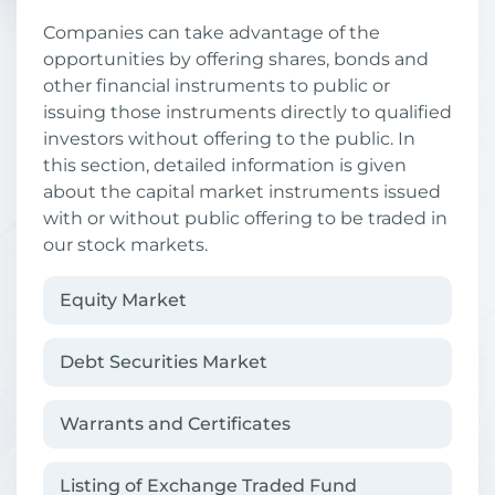
Companies can take advantage of the
opportunities by offering shares, bonds and
other financial instruments to public or
issuing those instruments directly to qualified
investors without offering to the public. In
this section, detailed information is given
about the capital market instruments issued
with or without public offering to be traded in
our stock markets.
Equity Market
Debt Securities Market
Warrants and Certificates
Listing of Exchange Traded Fund