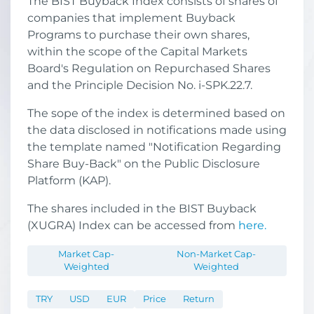
The BIST Buyback Index consists of shares of
companies that implement Buyback
Programs to purchase their own shares,
within the scope of the Capital Markets
Board's Regulation on Repurchased Shares
and the Principle Decision No. i-SPK.22.7.
The sope of the index is determined based on
the data disclosed in notifications made using
the template named "Notification Regarding
Share Buy-Back" on the Public Disclosure
Platform (KAP).
The shares included in the BIST Buyback
(XUGRA) Index can be accessed from
here.
Market Cap-
Non-Market Cap-
Weighted
Weighted
TRY
USD
EUR
Price
Return