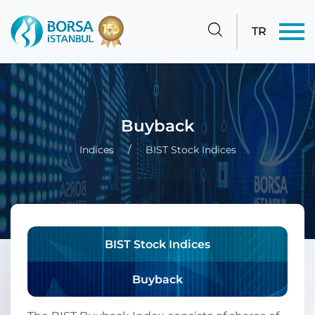
TR
Buyback
Indices
BIST Stock Indices
BIST Stock Indices
Buyback