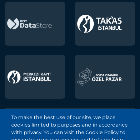
To make the best use of our site, we place
Borsa Istanbul © 2013-2025
cookies limited to purposes and in accordance
All Rights Reserved.
with privacy. You can visit the Cookie Policy to
Copyright and Disclaimer Notice
review how we use cookies and to learn how