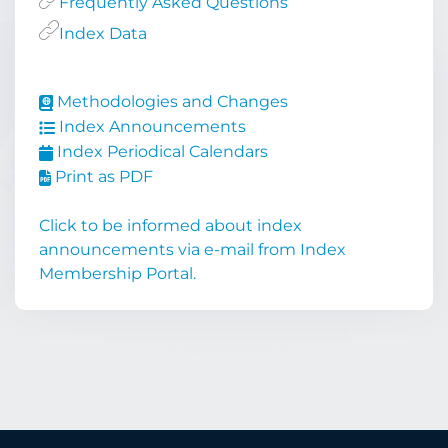
Frequently Asked Questions
Index Data
Methodologies and Changes
Index Announcements
Index Periodical Calendars
Print as PDF
Click to be informed about index
announcements via e-mail from Index
Membership Portal.