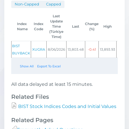
Non-Capped
Capped
Last
Update
Index
Index
Change
Time
Last
High
Low
Name
Code
(%)
(Türkiye
Time)
BIST
XUGRA
8/06/2026
13,803.48
-0.41
13,893.93
13,746
BUYBACK
Show All
Export To Excel
All data delayed at least 15 minutes.
Related Files
BIST Stock Indices Codes and Initial Values
Related Pages