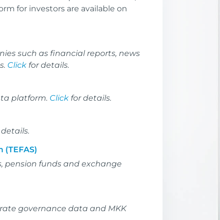
orm for investors are available on
ies such as financial reports, news
s.
Click
for details.
ata platform.
Click
for details.
 details.
m (TEFAS)
s, pension funds and exchange
rporate governance data and MKK