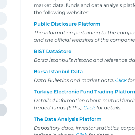
market data, funds and data analysis platf
the following websites:
Public Disclosure Platform
The information pertaining to the compan
and the official websites of the companie
BIST DataStore
Borsa İstanbul’s historic and reference d
Borsa Istanbul Data
Data Bulletins and market data.
Click
for
Türkiye Electronic Fund Trading Platfor
Detailed information about mutual fund
traded funds (ETFs).
Click
for details.
The Data Analysis Platform
Depository data, investor statictics, co