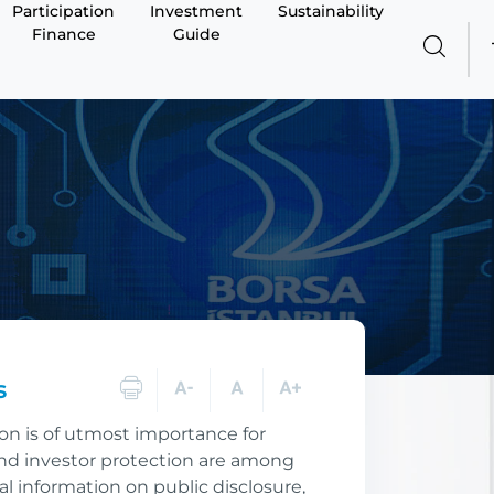
Participation
Investment
Sustainability
Finance
Guide
s
ion is of utmost importance for
 and investor protection are among
ial information on public disclosure,