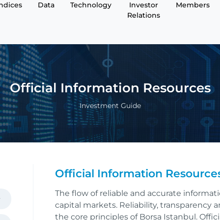
Indices
Data
Technology
Investor
Members
Relations
O­fficial Information Resources
Investment Guide
O­fficial Information Resource
The flow of reliable and accurate informat
capital markets. Reliability, transparency
the core principles of Borsa Istanbul. Offic