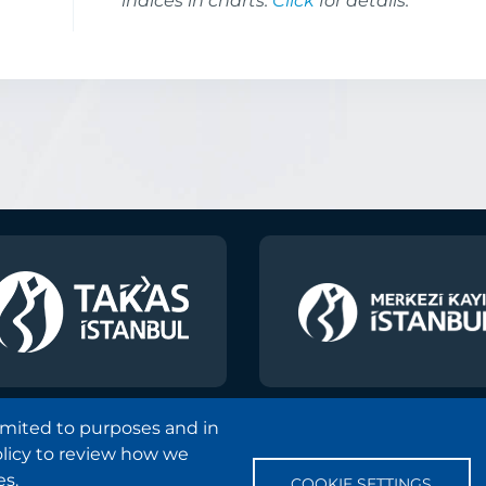
indices in charts.
Click
for details.
limited to purposes and in
olicy to review how we
Copyright and Disclaimer Notice
Sitemap
Protection
es.
COOKIE SETTINGS