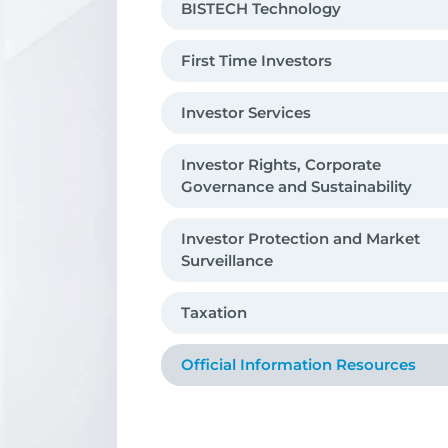
BISTECH Technology
Debt Securities Market
First Time Investors
Derivatives Market (VIOP)
Investor Services
Precious Metals And Diamond Market
Private Market
Investor Rights, Corporate
Governance and Sustainability
Investor Protection and Market
Surveillance
Taxation
O­fficial Information Resources