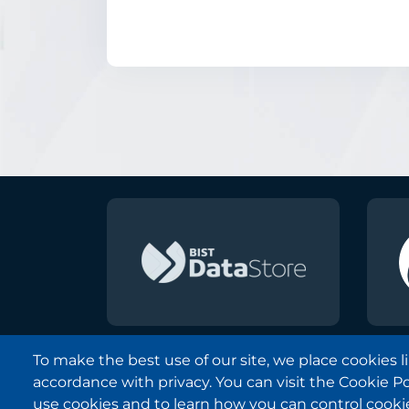
To make the best use of our site, we place cookies 
accordance with privacy. You can visit the Cookie P
Borsa Istanbul © 2013-2025
use cookies and to learn how you can control cooki