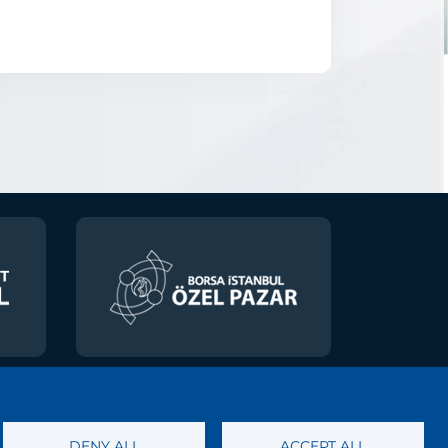
 of Personal Data
DENY ALL
ACCEPT ALL