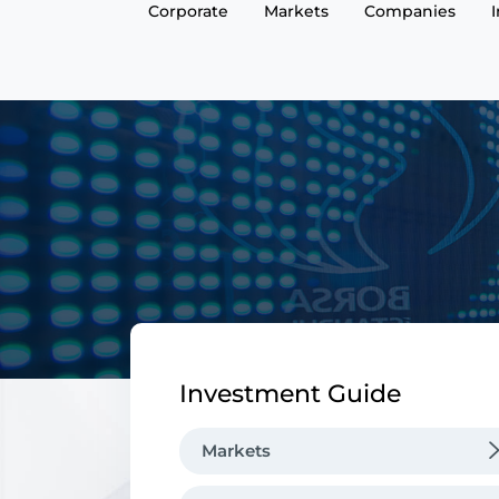
Corporate
Markets
Companies
Investment Guide
Markets
Equity Market