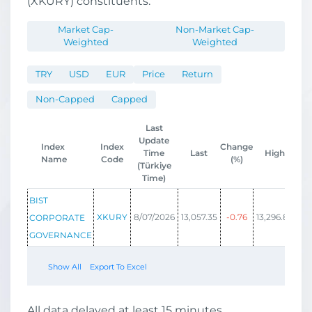
(XKURY) constituents.
Market Cap-
Non-Market Cap-
Weighted
Weighted
TRY
USD
EUR
Price
Return
Non-Capped
Capped
Last
Update
Index
Index
Change
Time
Last
High
Name
Code
(%)
(Türkiye
Time)
BIST
XKURY
8/07/2026
13,057.35
-0.76
13,296.86
12,
CORPORATE
GOVERNANCE
Show All
Export To Excel
All data delayed at least 15 minutes.