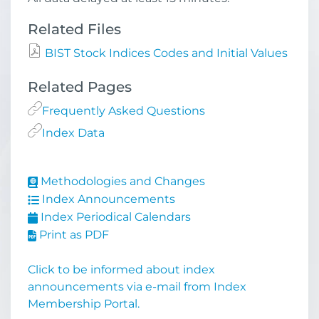
Related Files
BIST Stock Indices Codes and Initial Values
Related Pages
Frequently Asked Questions
Index Data
Methodologies and Changes
Index Announcements
Index Periodical Calendars
Print as PDF
Click to be informed about index
announcements via e-mail from Index
Membership Portal.