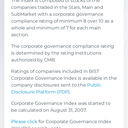
The index is composed of stocks of the
companies traded in the Stars, Main and
SubMarket with a corporate governance
compliance rating of minimum 8 over 10 as a
whole and minimum of 7 for each main
section.
The corporate governance compliance rating
is determined by the rating institutions
authorized by CMB.
Ratings of companies included in BIST
Corporate Governance Index is available in the
company disclosures sent to the
Public
Disclosure Platform (PDP).
Corporate Governance Index was started to
be calculated on August 31, 2007.
Please click
for Corporate Governance Index