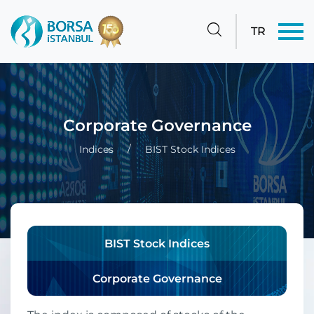
TR
Corporate Governance
Indices
BIST Stock Indices
BIST Stock Indices
Corporate Governance