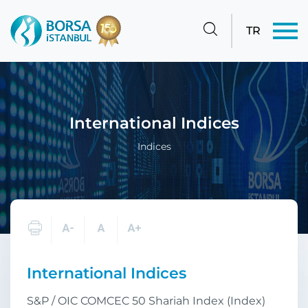
TR
International Indices
Indices
International Indices
S&P / OIC COMCEC 50 Shariah Index (Index)