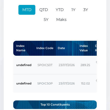
MTD
QTD
YTD
1Y
3Y
5Y
Maks
Index
Index
Daily
Index Code
Date
Name
Value
Return
0.00207
undefined
SPOIC50T
23/07/2026
289.25
%
0.00207
undefined
SPOIC50P
23/07/2026
152.02
%
Top 10 Constituents