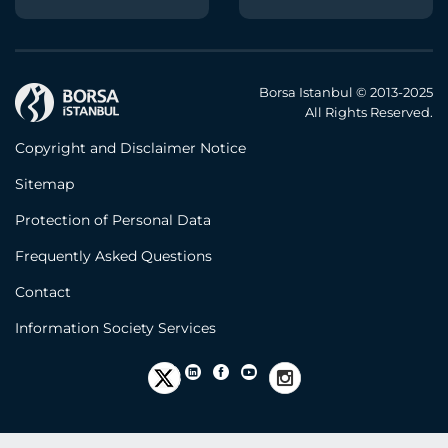
Borsa Istanbul © 2013-2025
All Rights Reserved.
Copyright and Disclaimer Notice
Sitemap
Protection of Personal Data
Frequently Asked Questions
Contact
Information Society Services
Error!