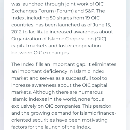
was launched through joint work of OIC
Exchanges Forum (Forum) and S&P. The
Index, including 50 shares from 19 OIC
countries, has been launched as of June 15,
2012 to facilitate increased awareness about
Organization of Islamic Cooperation (OIC)
capital markets and foster cooperation
between OIC exchanges.
The Index fills an important gap. It eliminates
an important deficiency in Islamic index
market and serves as a successfull tool to
increase awareness about the OIC capital
markets. Although there are numerous
Islamic indexes in the world, none focus
exclusively on OIC companies. This paradox
and the growing demand for Islamic finance-
oriented securities have been motivating
factors for the launch of the Index.