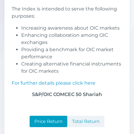
The Index is intended to serve the following
purposes:
Increasing awareness about OIC markets
Enhancing collaboration among OIC
exchanges
Providing a benchmark for OIC market
performance
Creating alternative financial instruments
for OIC markets
For further details please click here
S&P/OIC COMCEC 50 Shariah
Price Return
Total Return