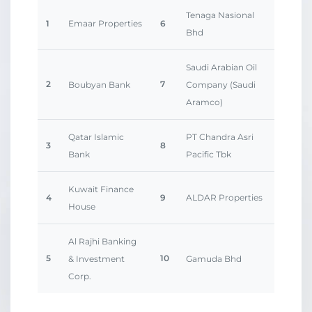
Tenaga Nasional
1
Emaar Properties
6
Bhd
Saudi Arabian Oil
2
7
Boubyan Bank
Company (Saudi
Aramco)
Qatar Islamic
PT Chandra Asri
3
8
Bank
Pacific Tbk
Kuwait Finance
4
9
ALDAR Properties
House
Al Rajhi Banking
5
10
& Investment
Gamuda Bhd
Corp.