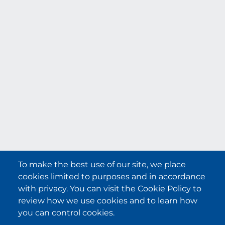
File not found!
Announcement
To make the best use of our site, we place
cookies limited to purposes and in accordance
with privacy. You can visit the Cookie Policy to
review how we use cookies and to learn how
you can control cookies.