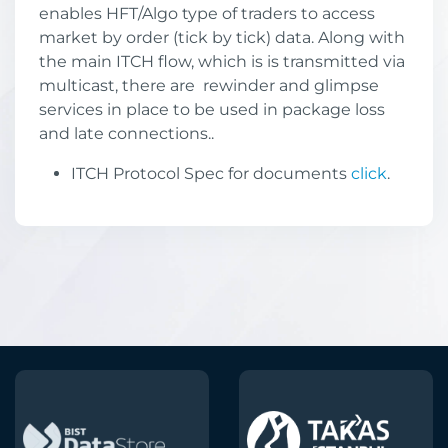
enables HFT/Algo type of traders to access
market by order (tick by tick) data. Along with
the main ITCH flow, which is is transmitted via
multicast, there are rewinder and glimpse
services in place to be used in package loss
and late connections..
ITCH Protocol Spec for documents
click
.