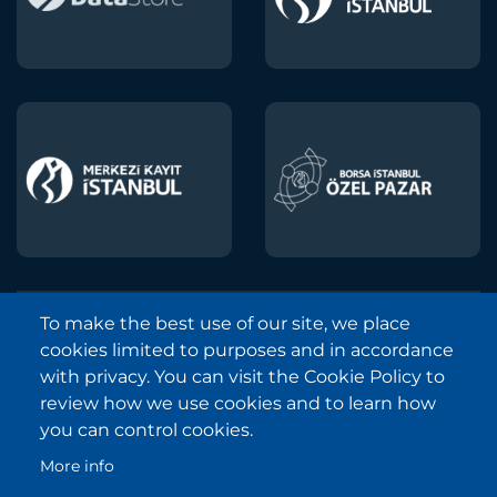
To make the best use of our site, we place
Borsa Istanbul © 2013-2025
cookies limited to purposes and in accordance
All Rights Reserved.
with privacy. You can visit the Cookie Policy to
Copyright and Disclaimer Notice
review how we use cookies and to learn how
you can control cookies.
Sitemap
More info
Protection of Personal Data