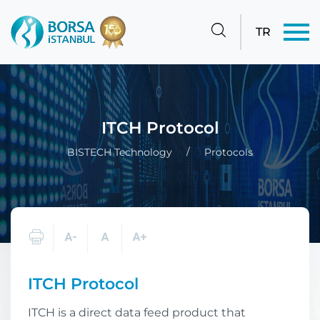
TR
ITCH Protocol
BISTECH Technology
Protocols
ITCH Protocol
ITCH is a direct data feed product that