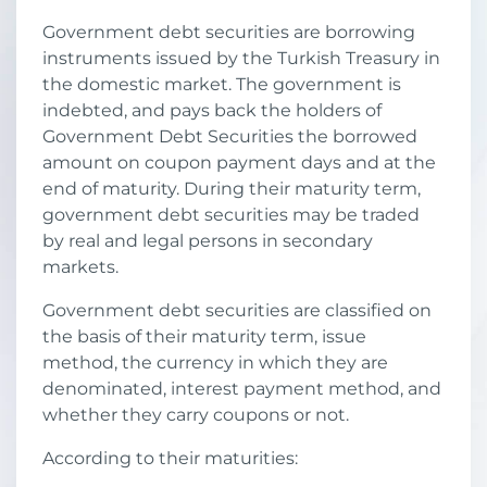
Government debt securities are borrowing
instruments issued by the Turkish Treasury in
the domestic market. The government is
indebted, and pays back the holders of
Government Debt Securities the borrowed
amount on coupon payment days and at the
end of maturity. During their maturity term,
government debt securities may be traded
by real and legal persons in secondary
markets.
Government debt securities are classified on
the basis of their maturity term, issue
method, the currency in which they are
denominated, interest payment method, and
whether they carry coupons or not.
According to their maturities: