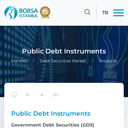
TR
Public Debt Instruments
Markets
Debt Securities Market
Products
Public Debt Instruments
Government Debt Securities (GDS)