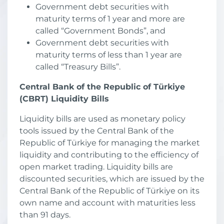
Government debt securities with
maturity terms of 1 year and more are
called “Government Bonds”, and
Government debt securities with
maturity terms of less than 1 year are
called “Treasury Bills”.
Central Bank of the Republic of Türkiye
(CBRT) Liquidity Bills
Liquidity bills are used as monetary policy
tools issued by the Central Bank of the
Republic of Türkiye for managing the market
liquidity and contributing to the efficiency of
open market trading. Liquidity bills are
discounted securities, which are issued by the
Central Bank of the Republic of Türkiye on its
own name and account with maturities less
than 91 days.