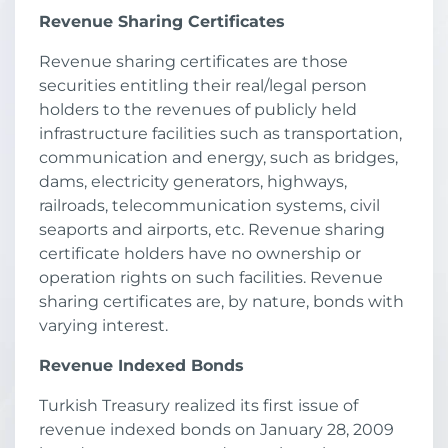
Revenue Sharing Certificates
Revenue sharing certificates are those
securities entitling their real/legal person
holders to the revenues of publicly held
infrastructure facilities such as transportation,
communication and energy, such as bridges,
dams, electricity generators, highways,
railroads, telecommunication systems, civil
seaports and airports, etc. Revenue sharing
certificate holders have no ownership or
operation rights on such facilities. Revenue
sharing certificates are, by nature, bonds with
varying interest.
Revenue Indexed Bonds
Turkish Treasury realized its first issue of
revenue indexed bonds on January 28, 2009