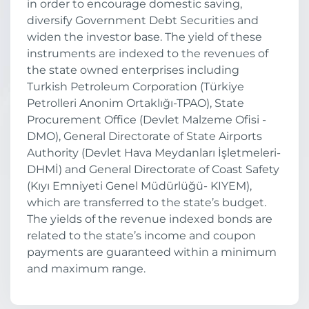
in order to encourage domestic saving,
diversify Government Debt Securities and
widen the investor base. The yield of these
instruments are indexed to the revenues of
the state owned enterprises including
Turkish Petroleum Corporation (Türkiye
Petrolleri Anonim Ortaklığı-TPAO), State
Procurement Office (Devlet Malzeme Ofisi -
DMO), General Directorate of State Airports
Authority (Devlet Hava Meydanları İşletmeleri-
DHMİ) and General Directorate of Coast Safety
(Kıyı Emniyeti Genel Müdürlüğü- KIYEM),
which are transferred to the state’s budget.
The yields of the revenue indexed bonds are
related to the state’s income and coupon
payments are guaranteed within a minimum
and maximum range.