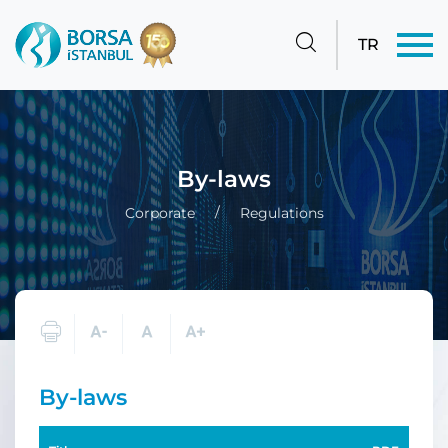
TR
By-laws
Corporate
Regulations
By-laws