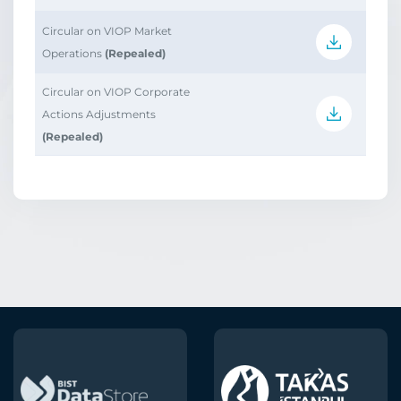
Circular on VIOP Market
Operations
(Repealed)
Circular on VIOP Corporate
Actions Adjustments
(Repealed)