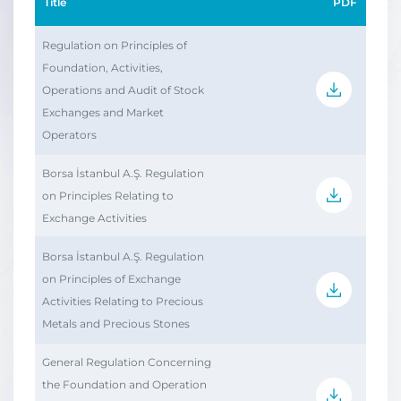
Title
PDF
Regulation on Principles of
Foundation, Activities,
Operations and Audit of Stock
Exchanges and Market
Operators
Borsa İstanbul A.Ş. Regulation
on Principles Relating to
Exchange Activities
Borsa İstanbul A.Ş. Regulation
on Principles of Exchange
Activities Relating to Precious
Metals and Precious Stones
General Regulation Concerning
the Foundation and Operation