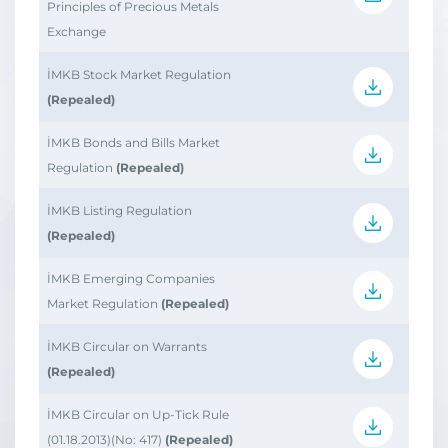
Principles of Precious Metals
Exchange
İMKB Stock Market Regulation
(Repealed)
İMKB Bonds and Bills Market
Regulation
(Repealed)
İMKB Listing Regulation
(Repealed)
İMKB Emerging Companies
Market Regulation
(Repealed)
İMKB Circular on Warrants
(Repealed)
İMKB Circular on Up-Tick Rule
(01.18.2013)(No: 417)
(Repealed)