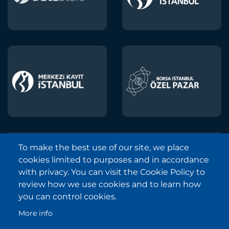
To make the best use of our site, we place
Borsa Istanbul © 2013-2025
cookies limited to purposes and in accordance
All Rights Reserved.
with privacy. You can visit the Cookie Policy to
Copyright and Disclaimer Notice
review how we use cookies and to learn how
you can control cookies.
Sitemap
More info
Protection of Personal Data