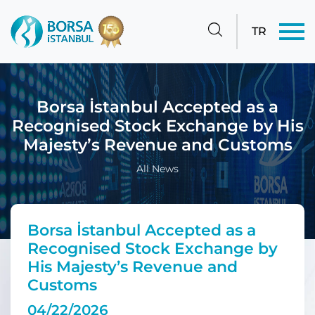
TR
Borsa İstanbul Accepted as a
Recognised Stock Exchange by His
Majesty’s Revenue and Customs
All News
Borsa İstanbul Accepted as a
Recognised Stock Exchange by
His Majesty’s Revenue and
Customs
04/22/2026