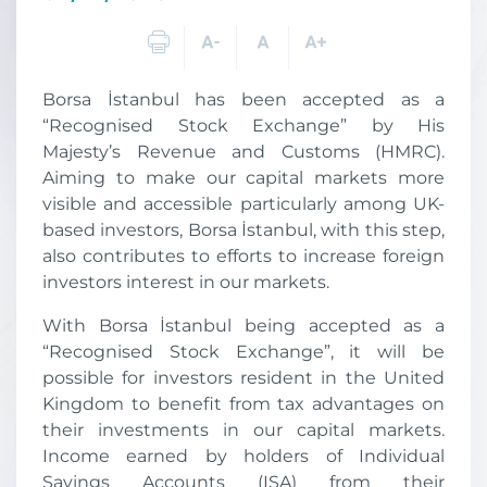
Borsa İstanbul has been accepted as a
“Recognised Stock Exchange” by His
Majesty’s Revenue and Customs (HMRC).
Aiming to make our capital markets more
visible and accessible particularly among UK-
based investors, Borsa İstanbul, with this step,
also contributes to efforts to increase foreign
investors interest in our markets.
With Borsa İstanbul being accepted as a
“Recognised Stock Exchange”, it will be
possible for investors resident in the United
Kingdom to benefit from tax advantages on
their investments in our capital markets.
Income earned by holders of Individual
Savings Accounts (ISA) from their