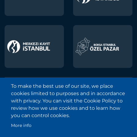
To make the best use of our site, we place
Borsa Istanbul © 2013-2025
cookies limited to purposes and in accordance
All Rights Reserved.
with privacy. You can visit the Cookie Policy to
Copyright and Disclaimer Notice
review how we use cookies and to learn how
you can control cookies.
Sitemap
More info
Protection of Personal Data