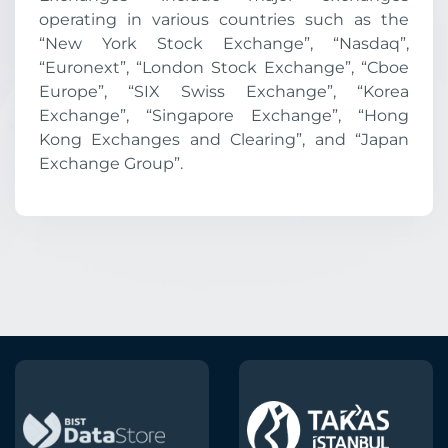
operating in various countries such as the
“New York Stock Exchange”, “Nasdaq”,
“Euronext”, “London Stock Exchange”, “Cboe
Europe”, “SIX Swiss Exchange”, “Korea
Exchange”, “Singapore Exchange”, “Hong
Kong Exchanges and Clearing”, and “Japan
Exchange Group”.