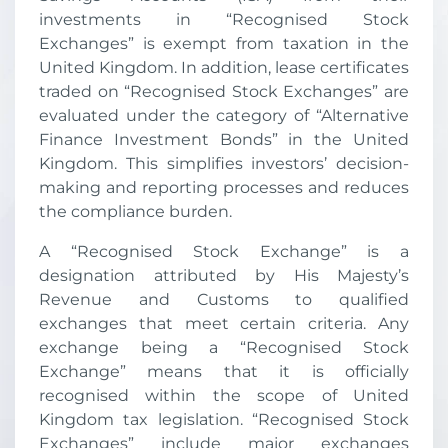
investments in “Recognised Stock
Exchanges” is exempt from taxation in the
United Kingdom. In addition, lease certificates
traded on “Recognised Stock Exchanges” are
evaluated under the category of “Alternative
Finance Investment Bonds” in the United
Kingdom. This simplifies investors’ decision-
making and reporting processes and reduces
the compliance burden.
A “Recognised Stock Exchange” is a
designation attributed by His Majesty’s
Revenue and Customs to qualified
exchanges that meet certain criteria. Any
exchange being a “Recognised Stock
Exchange” means that it is officially
recognised within the scope of United
Kingdom tax legislation. “Recognised Stock
Exchanges” include major exchanges