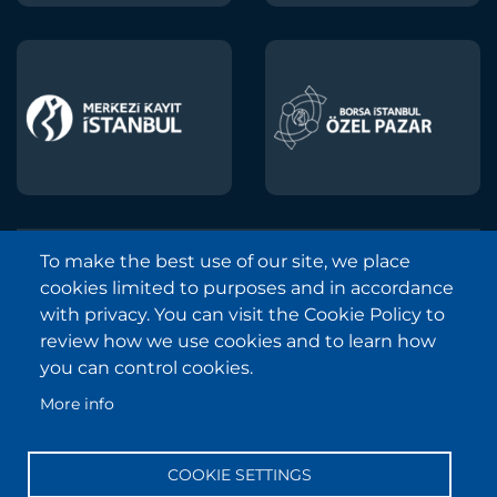
To make the best use of our site, we place
Borsa Istanbul © 2013-2025
cookies limited to purposes and in accordance
All Rights Reserved.
with privacy. You can visit the Cookie Policy to
Copyright and Disclaimer Notice
review how we use cookies and to learn how
you can control cookies.
Sitemap
More info
Protection of Personal Data
Frequently Asked Questions
COOKIE SETTINGS