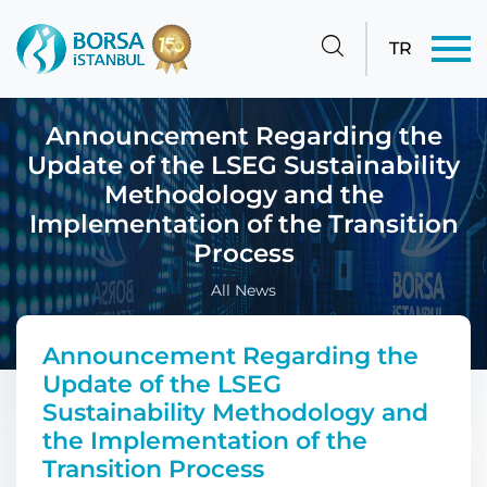
TR
Announcement Regarding the
Update of the LSEG Sustainability
Methodology and the
Implementation of the Transition
Process
All News
Announcement Regarding the
Update of the LSEG
Sustainability Methodology and
the Implementation of the
Transition Process