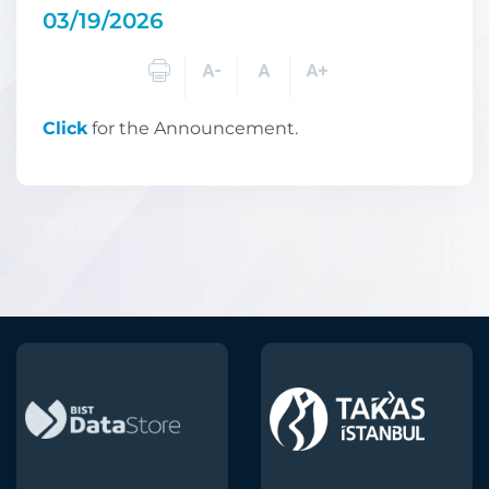
03/19/2026
Click
for the Announcement.