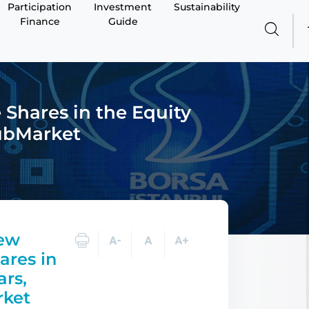
Participation
Investment
Sustainability
Finance
Guide
Shares in the Equity
SubMarket
New
ares in
ars,
rket