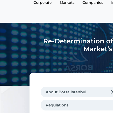
Corporate
Markets
Companies
Re-Determination of
Market’s
About Borsa İstanbul
Regulations
Regulations
Message from the CEO