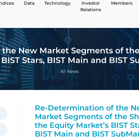
Indices
Data
Technology
Investor
Members
Relations
 the New Market Segments of the 
 BIST Stars, BIST Main and BIST 
All News
Re-Determination of the 
Market Segments of the Sh
the Equity Market’s BIST St
BIST Main and BIST SubMa