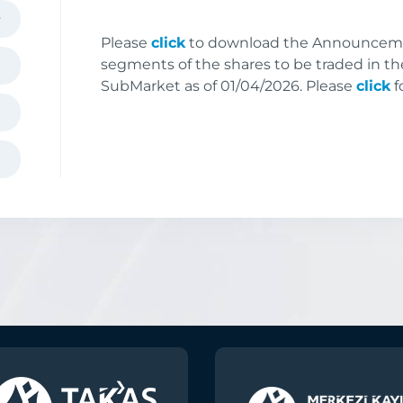
Please
click
to download the Announceme
segments of the shares to be traded in th
SubMarket as of 01/04/2026. Please
click
f