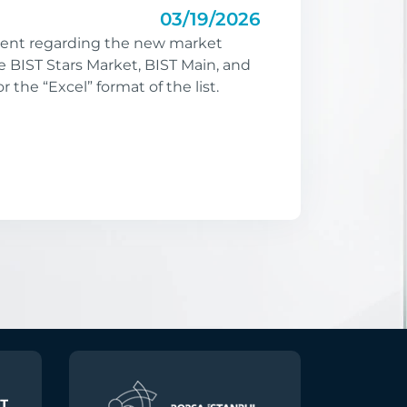
03/19/2026
nt regarding the new market
e BIST Stars Market, BIST Main, and
or the “Excel” format of the list.