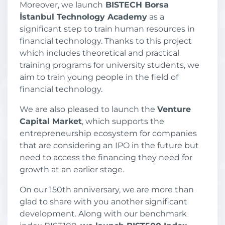
Moreover, we launch
BISTECH Borsa
İstanbul Technology Academy
as a
significant step to train human resources in
financial technology. Thanks to this project
which includes theoretical and practical
training programs for university students, we
aim to train young people in the field of
financial technology.
We are also pleased to launch the
Venture
Capital Market
, which supports the
entrepreneurship ecosystem for companies
that are considering an IPO in the future but
need to access the financing they need for
growth at an earlier stage.
On our 150th anniversary, we are more than
glad to share with you another significant
development. Along with our benchmark