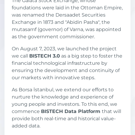
The Galata Stock Exchange, whose
foundations were laid in the Ottoman Empire,
was renamed the Dersaadet Securities
Exchange in 1873 and "Abidin Pasha", the
mutasarrıf (governor) of Varna, was appointed
as the government commissioner.
On August 7, 2023, we launched the project
we call
BISTECH 3.0
as a big step to foster the
financial technological infrastructure by
ensuring the development and continuity of
our markets with innovative steps.
As Borsa İstanbul, we extend our efforts to
nurture the knowledge and experience of
young people and investors. To this end, we
commence
BISTECH Data Platform
that will
provide both real-time and historical value-
added data.