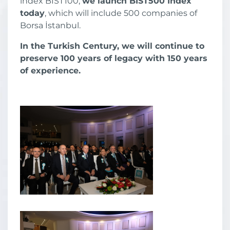
index BIST100,
we launch BIST500 Index
today
, which will include 500 companies of
Borsa İstanbul.
In the Turkish Century, we will continue to
preserve 100 years of legacy with 150 years
of experience.