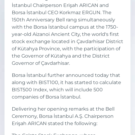
İstanbul Chairperson Erişah ARICAN and
Borsa İstanbul CEO Korkmaz ERGUN. The
150th Anniversary Bell rang simultaneously
with the Borsa İstanbul campus at the 1750-
year-old Aizanoi Ancient City, the world's first
stock exchange located in Çavdarhisar District
of Kütahya Province, with the participation of
the Governor of Kütahya and the District
Governor of Çavdarhisar.
Borsa İstanbul further announced today that
along with BIST100, it has started to calculate
BIST500 Index, which will include 500
companies of Borsa İstanbul.
Delivering her opening remarks at the Bell
Ceremony, Borsa İstanbul A.Ş. Chairperson
Erişah ARICAN stated the following: