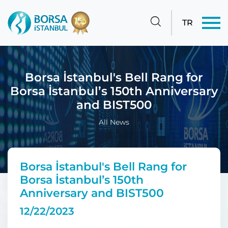
TR
Borsa İstanbul's Bell Rang for
Borsa İstanbul’s 150th Anniversary
and BIST500
All News
Borsa İstanbul's Bell Rang for
Borsa İstanbul’s 150th
Anniversary and BIST500
12/22/2023