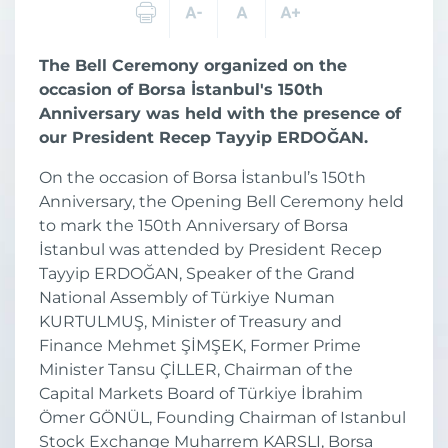
The Bell Ceremony organized on the
occasion of Borsa İstanbul's 150th
Anniversary was held with the presence of
our President Recep Tayyip ERDOĞAN.
On the occasion of Borsa İstanbul’s 150th
Anniversary, the Opening Bell Ceremony held
to mark the 150th Anniversary of Borsa
İstanbul was attended by President Recep
Tayyip ERDOĞAN, Speaker of the Grand
National Assembly of Türkiye Numan
KURTULMUŞ, Minister of Treasury and
Finance Mehmet ŞİMŞEK, Former Prime
Minister Tansu ÇİLLER, Chairman of the
Capital Markets Board of Türkiye İbrahim
Ömer GÖNÜL, Founding Chairman of Istanbul
Stock Exchange Muharrem KARSLI, Borsa