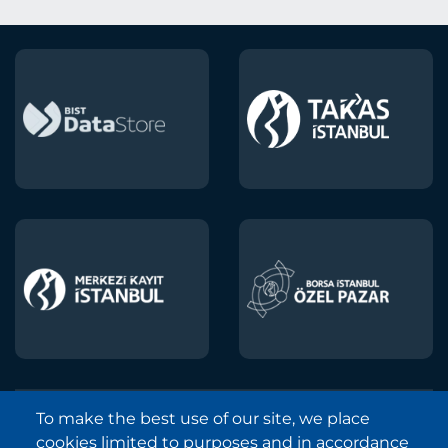
To make the best use of our site, we place
Borsa Istanbul © 2013-2025
cookies limited to purposes and in accordance