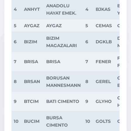
ANADOLU
BESI
4
ANHYT
4
BJKAS
HAYAT EMEK.
YAT.
5
AYGAZ
AYGAZ
5
CEMAS
CEMA
BIZIM
DOGT
6
BIZIM
6
DGKLB
MAGAZALARI
MOBI
FENE
7
BRISA
BRISA
7
FENER
FUTB
BORUSAN
GERS
8
BRSAN
8
GEREL
MANNESMANN
ELEK
GLOBA
9
BTCIM
BATI CIMENTO
9
GLYHO
HOLD
BURSA
10
BUCIM
10
GOLTS
GOLT
CIMENTO