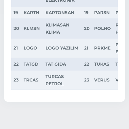
ELEKTRONIK
19
KARTN
KARTONSAN
19
PARSN
PARS
KLIMASAN
POLI
20
KLMSN
20
POLHO
KLIMA
HOLD
PARK
21
LOGO
LOGO YAZILIM
21
PRKME
ELEK
22
TATGD
TAT GIDA
22
TUKAS
TUKA
TURCAS
23
TRCAS
23
VERUS
VERU
PETROL