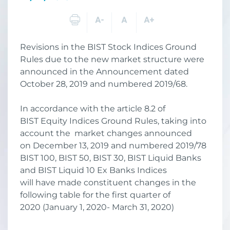
Revisions in the BIST Stock Indices Ground
Rules due to the new market structure were
announced in the Announcement dated
October 28, 2019 and numbered 2019/68.
In accordance with the article 8.2 of
BIST Equity Indices Ground Rules, taking into
account the market changes announced
on December 13, 2019 and numbered 2019/78
BIST 100, BIST 50, BIST 30, BIST Liquid Banks
and BIST Liquid 10 Ex Banks Indices
will have made constituent changes in the
following table for the first quarter of
2020 (January 1, 2020- March 31, 2020)