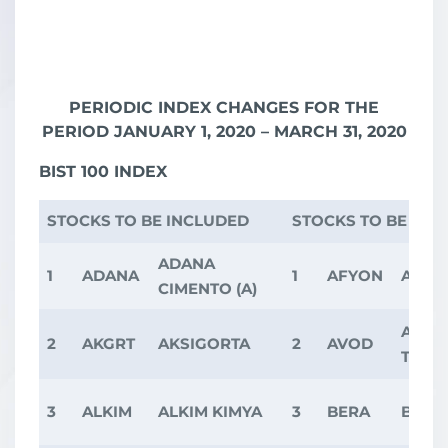
PERIODIC INDEX CHANGES FOR THE
PERIOD JANUARY 1, 2020 – MARCH 31, 2020
BIST 100 INDEX
STOCKS TO BE INCLUDED
STOCKS TO BE EX
ADANA
1
ADANA
1
AFYON
AFYO
CIMENTO (A)
A.V.O
2
AKGRT
AKSIGORTA
2
AVOD
TARI
3
ALKIM
ALKIM KIMYA
3
BERA
BERA