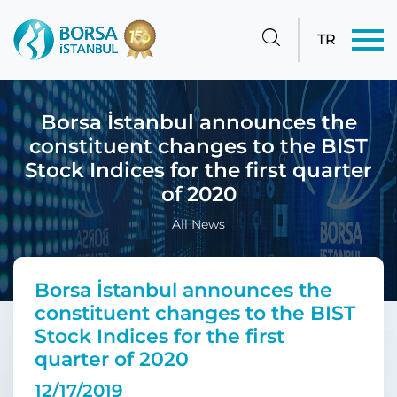
TR
Borsa İstanbul announces the
constituent changes to the BIST
Stock Indices for the first quarter
of 2020
All News
Borsa İstanbul announces the
constituent changes to the BIST
Stock Indices for the first
quarter of 2020
12/17/2019