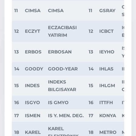
GALA
11
CIMSA
CIMSA
11
GSRAY
SPOR
ECZACIBASI
ICBC
12
ECZYT
12
ICBCT
YATIRIM
BANK
ISIKL
13
ERBOS
ERBOSAN
13
IEYHO
YAPI 
14
GOODY
GOOD-YEAR
14
IHLAS
IHLA
INDEKS
IHLAS
15
INDES
15
IHLGM
BILGISAYAR
GAYR
16
ISGYO
IS GMYO
16
ITTFH
ITTIF
17
ISMEN
IS Y. MEN. DEG.
17
KONYA
KONY
KAREL
18
KAREL
18
METRO
METR