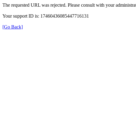
The requested URL was rejected. Please consult with your administrat
Your support ID is: 17460436085447716131
[Go Back]