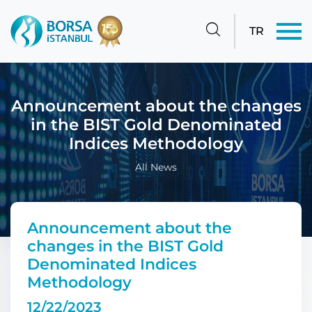
TR
Announcement about the changes
in the BIST Gold Denominated
Indices Methodology
All News
Announcement about the
changes in the BIST Gold
Denominated Indices
Methodology
12/22/2023