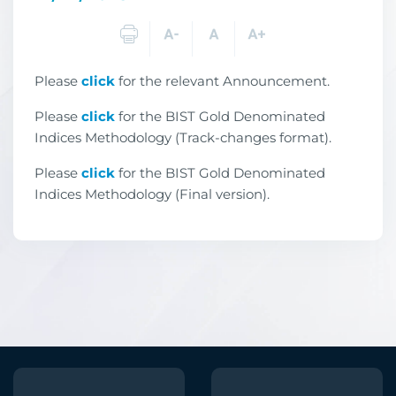
Please
click
for the relevant Announcement.
Please
click
for the
BIST Gold Denominated
Indices
Methodology (Track-changes format).
Please
click
for the
BIST Gold Denominated
Indices
Methodology (Final version).