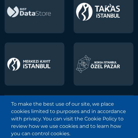
To make the best use of our site, we place
Borsa Istanbul © 2013-2025
cookies limited to purposes and in accordance
All Rights Reserved.
with privacy. You can visit the Cookie Policy to
Copyright and Disclaimer Notice
review how we use cookies and to learn how
you can control cookies.
Sitemap